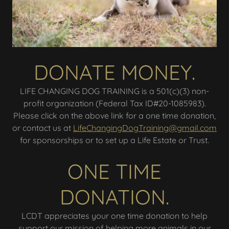
DONATE MONEY.
LIFE CHANGING DOG TRAINING is a 501(c)(3) non-
profit organization (Federal Tax ID#20-1085983).
Please click on the above link for a one time donation,
or contact us at
LifeChangingDogTraining@gmail.com
for sponsorships or to set up a Life Estate or Trust.
ONE TIME
DONATION.
LCDT appreciates your one time donation to help
support our mission of helping more animals in our