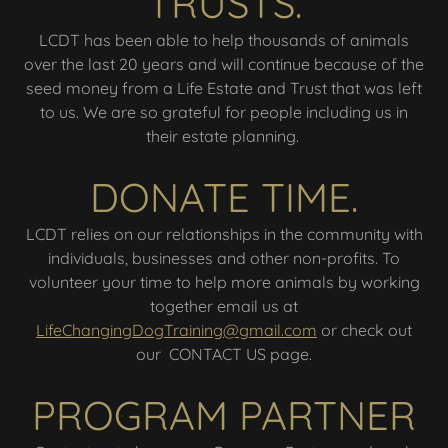
TRUSTS.
LCDT has been able to help thousands of animals
over the last 20 years and will continue because of the
seed money from a Life Estate and Trust that was left
to us. We are so grateful for people including us in
their estate planning.
DONATE TIME.
LCDT relies on our relationships in the community with
individuals, businesses and other non-profits. To
volunteer your time to help more animals by working
together email us at
LifeChangingDogTraining@gmail.com
or check out
our CONTACT US page.
PROGRAM PARTNER