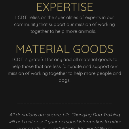
EXPERTISE
LCDT. relies on the specialities of experts in our
community that support our mission of working
together to help more animals.
MATERIAL GOODS
LCDT is grateful for any and all material goods to
help those that are less fortunate and support our
mission of working together to help more people and
dogs.
______________________________
All donations are secure, Life Changing Dog Training
will not rent or sell your personal information to other
organizations or individuals. We would like to