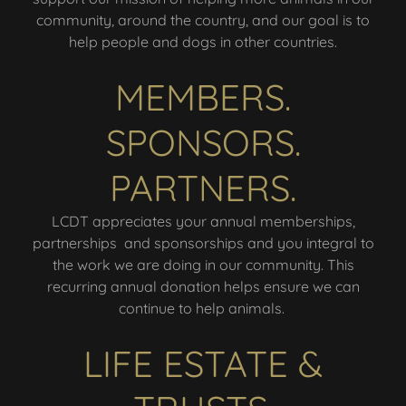
community, around the country, and our goal is to
help people and dogs in other countries.
MEMBERS.
SPONSORS.
PARTNERS.
LCDT appreciates your annual memberships,
partnerships and sponsorships and you integral to
the work we are doing in our community. This
recurring annual donation helps ensure we can
continue to help animals.
LIFE ESTATE &