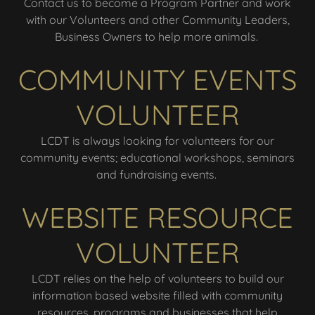
Contact us to become a Program Partner and work
with our Volunteers and other Community Leaders,
Business Owners to help more animals.
COMMUNITY EVENTS
VOLUNTEER
LCDT is always looking for volunteers for our
community events; educational workshops, seminars
and fundraising events.
WEBSITE RESOURCE
VOLUNTEER
LCDT relies on the help of volunteers to build our
information based website filled with community
resources, programs and businesses that help