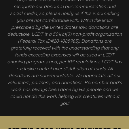
recognize our donors in our communication and
social media, so please notify us if this is something
you are not comfortable with. Within the limits
prescribed by the United States law, donations are
deductible. LCDT is a 501(c)(3) non-profit organization
(Federal Tax ID#20-1085983). Donations are
gratefully received with the understanding that any
funds exceeding expenses will be used in LCDT
ongoing programs and, per IRS regulations, LCDT has
exclusive control over distribution of funds. All
donations are non-refundable. We appreciate all our
volunteers, partners, and donations. Remember God's
work has always been done by His people and we
could not do this work helping His creatures without
you!