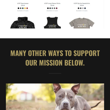
MANY OTHER WAYS TO SUPPORT
OUR MISSION BELOW.