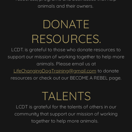
animals and their owners.
DONATE
RESOURCES.
LCDT. is grateful to those who donate resources to
support our mission of working together to help more
animals. Please email us at
LifeChangingDogTraining@gmail.com
to donate
resources or check out our BECOME A REBEL page.
TALENTS
LCDT is grateful for the talents of others in our
community that support our mission of working
together to help more animals.