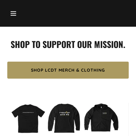
SHOP TO SUPPORT OUR MISSION.
SHOP LCDT MERCH & CLOTHING