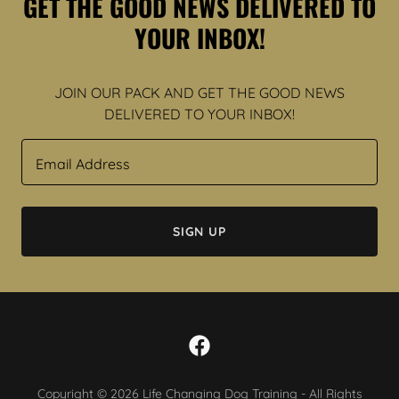
GET THE GOOD NEWS DELIVERED TO
YOUR INBOX!
JOIN OUR PACK AND GET THE GOOD NEWS
DELIVERED TO YOUR INBOX!
Email Address
SIGN UP
Copyright © 2026 Life Changing Dog Training - All Rights