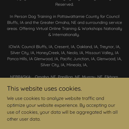
Reserved.
In Person Dog Training in Pottawattamie County for Council
Bluffs, IA and the Greater Omaha, NE and surrounding service
areas. Offering Virtual Online Training & Workshops Nationally
& Internationally.
IOWA: Council Bluffs, IA, Cresent, IA, Oakland, IA, Treynor, IA,
Silver City, IA, HoneyCreek, IA, Neola, IA, Missouri Valley, IA
Ponca Hills, IA Glenwood, IA, Pacific Junction, IA, Glenwood, IA,
Silver City, IA, Mineola, IA,
NEBRASKA: Omaha, NE, Papillion, NE, Murray, NE, Elkhorn,
NE, Waterloo, NE, Yutan, NE, Gretna, NE, Ashland, NE,
This website uses cookies.
Springfield, NE, Cedar Creek, NE, Lewisville, NE, Plattsmouth,
NE, Bennington, NE, Blair, NE
We use cookies to analyze website traffic and
optimize your website experience. By accepting our
CONTACT US
use of cookies, your data will be aggregated with all
other user data.